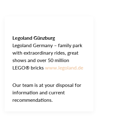
Legoland Günzburg
Legoland Germany – family park
with extraordinary rides, great
shows and over 50 million
LEGO® bricks
www.legoland.de
Our team is at your disposal for
information and current
recommendations.