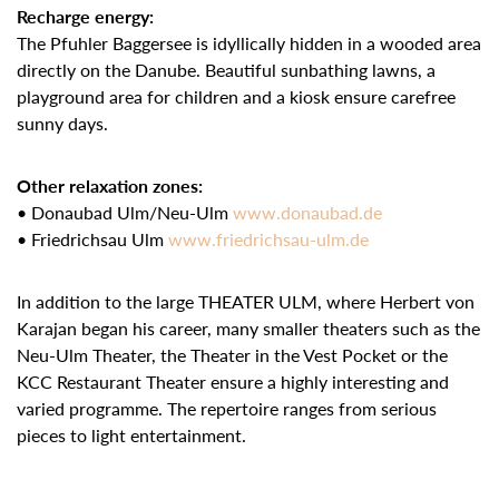
Recharge energy:
The Pfuhler Baggersee is idyllically hidden in a wooded area
directly on the Danube. Beautiful sunbathing lawns, a
playground area for children and a kiosk ensure carefree
sunny days.
Other relaxation zones:
• Donaubad Ulm/Neu-Ulm
www.donaubad.de
• Friedrichsau Ulm
www.friedrichsau-ulm.de
In addition to the large THEATER ULM, where Herbert von
Karajan began his career, many smaller theaters such as the
Neu-Ulm Theater, the Theater in the Vest Pocket or the
KCC Restaurant Theater ensure a highly interesting and
varied programme. The repertoire ranges from serious
pieces to light entertainment.