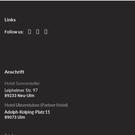
Links
Follow us:
Anschrift
Hotel Sonnenkeller
Leipheimer Str. 97
89233 Neu-Ulm
Hotel Ulmerstuben (Partner Hotel)
Adolph-Kolping-Platz 11
89073 Ulm