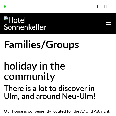
Families/Groups
holiday in the
community
There is a lot to discover in
Ulm, and around Neu-Ulm!
Our house is conveniently located for the A7 and A8, right