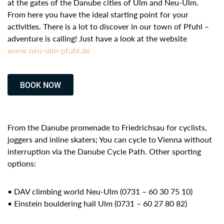
at the gates of the Danube cities of Ulm and Neu-Ulm.
From here you have the ideal starting point for your
activities. There is a lot to discover in our town of Pfuhl –
adventure is calling! Just have a look at the website
www.neu-ulm-pfuhl.de
BOOK NOW
From the Danube promenade to Friedrichsau for cyclists,
joggers and inline skaters; You can cycle to Vienna without
interruption via the Danube Cycle Path. Other sporting
options:
• DAV climbing world Neu-Ulm (0731 – 60 30 75 10)
• Einstein bouldering hall Ulm (0731 – 60 27 80 82)