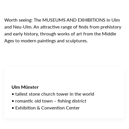
Worth seeing: The MUSEUMS AND EXHIBITIONS in Ulm
and Neu-Ulm. An attractive range of finds from prehistory
and early history, through works of art from the Middle
Ages to modern paintings and sculptures.
Ulm Münster
• tallest stone church tower in the world
• romantic old town – fishing district
• Exhibition & Convention Center